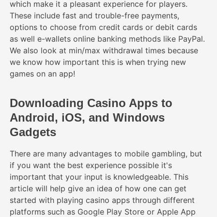
which make it a pleasant experience for players.
These include fast and trouble-free payments,
options to choose from credit cards or debit cards
as well e-wallets online banking methods like PayPal.
We also look at min/max withdrawal times because
we know how important this is when trying new
games on an app!
Downloading Casino Apps to
Android, iOS, and Windows
Gadgets
There are many advantages to mobile gambling, but
if you want the best experience possible it's
important that your input is knowledgeable. This
article will help give an idea of how one can get
started with playing casino apps through different
platforms such as Google Play Store or Apple App