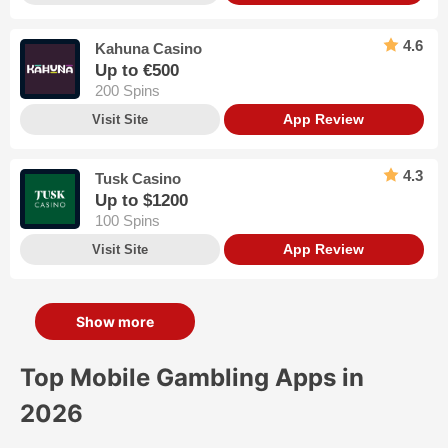
4.6
Kahuna Casino
Up to €500
200 Spins
App Review
Visit Site
4.3
Tusk Casino
Up to $1200
100 Spins
App Review
Visit Site
Show more
Top Mobile Gambling Apps in
2026