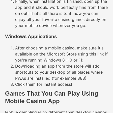
Finally, when installation is finished, open up the
app and it should work perfectly fine from there
on out! That's all there is to it, now you can
enjoy all your favorite casino games directly on
your mobile device wherever you go.
Windows Applications
After choosing a mobile casino, make sure it's
available on the Microsoft Store using this link if
you're running Windows 8 -10 or 11;
Downloading an app from the store will add
shortcuts to your desktop of all places where
PWAs are installed (for example 888);
Click them for instant access!
Games That You Can Play Using
Mobile Casino App
Mobile gambling is no different than desktop casinos