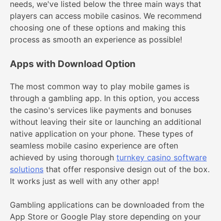
needs, we've listed below the three main ways that
players can access mobile casinos. We recommend
choosing one of these options and making this
process as smooth an experience as possible!
Apps with Download Option
The most common way to play mobile games is
through a gambling app. In this option, you access
the casino's services like payments and bonuses
without leaving their site or launching an additional
native application on your phone. These types of
seamless mobile casino experience are often
achieved by using thorough
turnkey casino software
solutions
that offer responsive design out of the box.
It works just as well with any other app!
Gambling applications can be downloaded from the
App Store or Google Play store depending on your