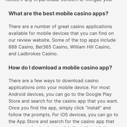
What are the best mobile casino apps?
There are a number of great casino applications
available for mobile devices that you can find on
our review website. Some of the top apps include
888 Casino, Bet365 Casino, William Hill Casino,
and Ladbrokes Casino.
How do I download a mobile casino app?
There are a few ways to download casino
applications onto your mobile device. For most
Android devices, you can go to the Google Play
Store and search for the casino app that you want.
Once you find the app, simply click “install” and
follow the prompts. For iOS devices, you can go to
the App Store and search for the casino app that