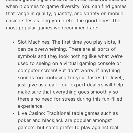
when it comes to game diversity. You can find games
that range in quality, quantity, and variety on mobile
casino sites as long you prefer the good ones! The
most popular games we recommend are:
Slot Machines: The first time you play slots, it
can be overwhelming. There are all sorts of
symbols and they look nothing like what we're
used to seeing on a virtual gaming console or
computer screen! But don't worry; if anything
sounds too confusing for your tastes (or level),
just give us a call - our expert dealers will help
make sure that everything goes smoothly so
there's no need for stress during this fun-filled
experience!
Live Casino: Traditional table games such as
poker and blackjack are popular amongst
gamers, but some prefer to play against real