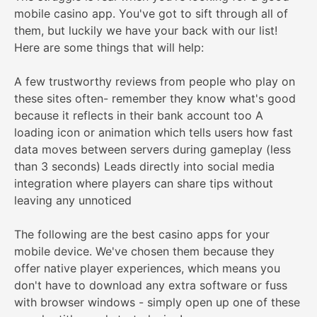
mobile casino app. You've got to sift through all of
them, but luckily we have your back with our list!
Here are some things that will help:
A few trustworthy reviews from people who play on
these sites often- remember they know what's good
because it reflects in their bank account too A
loading icon or animation which tells users how fast
data moves between servers during gameplay (less
than 3 seconds) Leads directly into social media
integration where players can share tips without
leaving any unnoticed
The following are the best casino apps for your
mobile device. We've chosen them because they
offer native player experiences, which means you
don't have to download any extra software or fuss
with browser windows - simply open up one of these