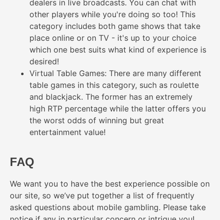
dealers in live broadcasts. You can chat with
other players while you're doing so too! This
category includes both game shows that take
place online or on TV - it's up to your choice
which one best suits what kind of experience is
desired!
Virtual Table Games: There are many different
table games in this category, such as roulette
and blackjack. The former has an extremely
high RTP percentage while the latter offers you
the worst odds of winning but great
entertainment value!
FAQ
We want you to have the best experience possible on
our site, so we’ve put together a list of frequently
asked questions about mobile gambling. Please take
notice if any in particular concern or intrigue you!