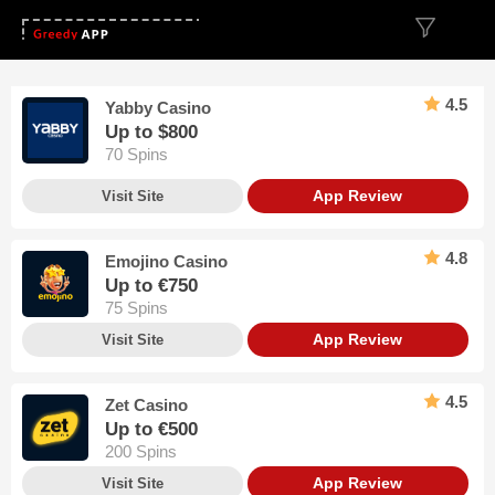
4.5
Yabby Casino
Sort by
Name
Rating
Up to $800
70 Spins
App Review
Visit Site
4.8
Emojino Casino
Up to €750
75 Spins
App Review
Visit Site
4.5
Zet Casino
Up to €500
200 Spins
App Review
Visit Site