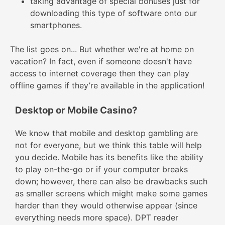
taking advantage of special bonuses just for
downloading this type of software onto our
smartphones.
The list goes on... But whether we're at home on
vacation? In fact, even if someone doesn't have
access to internet coverage then they can play
offline games if they’re available in the application!
Desktop or Mobile Casino?
We know that mobile and desktop gambling are
not for everyone, but we think this table will help
you decide. Mobile has its benefits like the ability
to play on-the-go or if your computer breaks
down; however, there can also be drawbacks such
as smaller screens which might make some games
harder than they would otherwise appear (since
everything needs more space). DPT reader