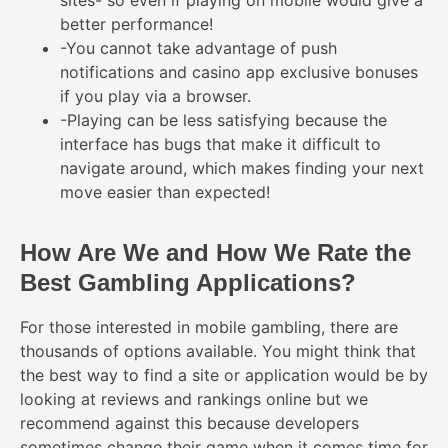
sites- so even if playing on mobile would give a
better performance!
-You cannot take advantage of push
notifications and casino app exclusive bonuses
if you play via a browser.
-Playing can be less satisfying because the
interface has bugs that make it difficult to
navigate around, which makes finding your next
move easier than expected!
How Are We and How We Rate the
Best Gambling Applications?
For those interested in mobile gambling, there are
thousands of options available. You might think that
the best way to find a site or application would be by
looking at reviews and rankings online but we
recommend against this because developers
sometimes change their game when it comes time for