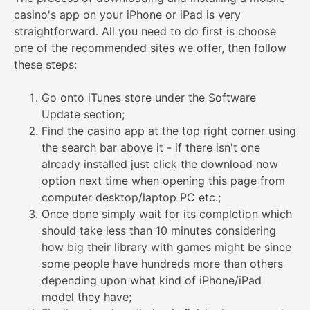
casino's app on your iPhone or iPad is very
straightforward. All you need to do first is choose
one of the recommended sites we offer, then follow
these steps:
Go onto iTunes store under the Software
Update section;
Find the casino app at the top right corner using
the search bar above it - if there isn't one
already installed just click the download now
option next time when opening this page from
computer desktop/laptop PC etc.;
Once done simply wait for its completion which
should take less than 10 minutes considering
how big their library with games might be since
some people have hundreds more than others
depending upon what kind of iPhone/iPad
model they have;