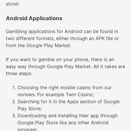
store!
Android Applications
Gambling applications for Android can be found in
two different formats, either through an APK file or
from the Google Play Market.
If you want to gamble on your phone, there is an
easy way through Google Play Market. All it takes are
three steps:
Choosing the right mobile casino from our
reviews. For example Twin Casino;
Searching for it in the Apps section of Google
Play Store;
Downloading and installing their app through
Google Play Store like any other Android
program;