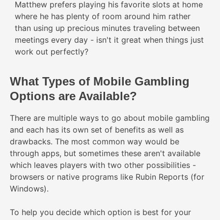
Matthew prefers playing his favorite slots at home
where he has plenty of room around him rather
than using up precious minutes traveling between
meetings every day - isn't it great when things just
work out perfectly?
What Types of Mobile Gambling
Options are Available?
There are multiple ways to go about mobile gambling
and each has its own set of benefits as well as
drawbacks. The most common way would be
through apps, but sometimes these aren't available
which leaves players with two other possibilities -
browsers or native programs like Rubin Reports (for
Windows).
To help you decide which option is best for your