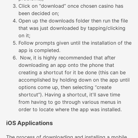
Click on “download” once chosen casino has
been decided on;
Open up the downloads folder then run the file
that was just downloaded by tapping/clicking
on it;
Follow prompts given until the installation of the
app is completed.
Now, it is highly recommended that after
downloading an app onto the phone that
creating a shortcut for it be done (this can be
accomplished by holding down on the app until
options come up, then selecting “create
shortcut”). Having a shortcut, it'll save time
from having to go through various menus in
order to locate where the app was installed.
iOS Applications
The process of downloading and installing a mobile