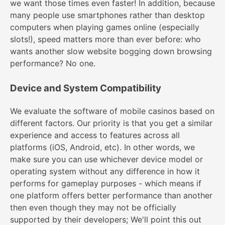
we want those times even faster! In addition, because
many people use smartphones rather than desktop
computers when playing games online (especially
slots!), speed matters more than ever before: who
wants another slow website bogging down browsing
performance? No one.
Device and System Compatibility
We evaluate the software of mobile casinos based on
different factors. Our priority is that you get a similar
experience and access to features across all
platforms (iOS, Android, etc). In other words, we
make sure you can use whichever device model or
operating system without any difference in how it
performs for gameplay purposes - which means if
one platform offers better performance than another
then even though they may not be officially
supported by their developers; We'll point this out