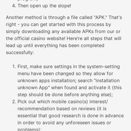
Then open up the slope!
Another method is through a file called "APK." That's
right - you can get started with this process by
simply downloading any available APKs from our or
the official casino website! Here’re all steps that will
lead up until everything has been completed
successfully:
First, make sure settings in the system-setting
menu have been changed so they allow for
unknown apps installation; search “installation
unknown App" when found and activate it (this
step should be done before anything else);
Pick out which mobile casino(s) interest/
recommendation based on reviews (it is
essential that good research is done in advance
in order to avoid any unforeseen issues or
problems);