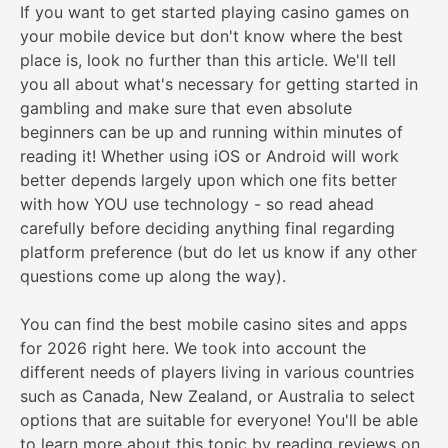
If you want to get started playing casino games on
your mobile device but don't know where the best
place is, look no further than this article. We'll tell
you all about what's necessary for getting started in
gambling and make sure that even absolute
beginners can be up and running within minutes of
reading it! Whether using iOS or Android will work
better depends largely upon which one fits better
with how YOU use technology - so read ahead
carefully before deciding anything final regarding
platform preference (but do let us know if any other
questions come up along the way).
You can find the best mobile casino sites and apps
for 2026 right here. We took into account the
different needs of players living in various countries
such as Canada, New Zealand, or Australia to select
options that are suitable for everyone! You'll be able
to learn more about this topic by reading reviews on