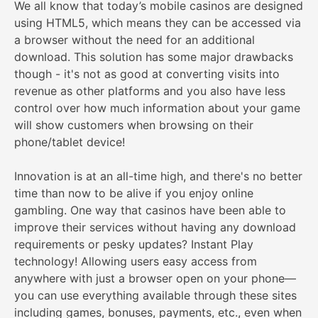
We all know that today’s mobile casinos are designed
using HTML5, which means they can be accessed via
a browser without the need for an additional
download. This solution has some major drawbacks
though - it's not as good at converting visits into
revenue as other platforms and you also have less
control over how much information about your game
will show customers when browsing on their
phone/tablet device!
Innovation is at an all-time high, and there's no better
time than now to be alive if you enjoy online
gambling. One way that casinos have been able to
improve their services without having any download
requirements or pesky updates? Instant Play
technology! Allowing users easy access from
anywhere with just a browser open on your phone—
you can use everything available through these sites
including games, bonuses, payments, etc., even when