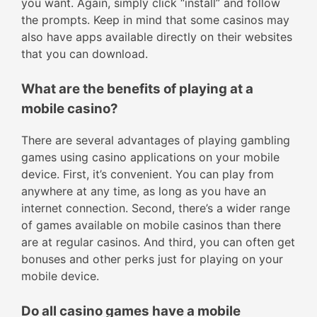
you want. Again, simply click “install” and follow
the prompts. Keep in mind that some casinos may
also have apps available directly on their websites
that you can download.
What are the benefits of playing at a
mobile casino?
There are several advantages of playing gambling
games using casino applications on your mobile
device. First, it’s convenient. You can play from
anywhere at any time, as long as you have an
internet connection. Second, there’s a wider range
of games available on mobile casinos than there
are at regular casinos. And third, you can often get
bonuses and other perks just for playing on your
mobile device.
Do all casino games have a mobile