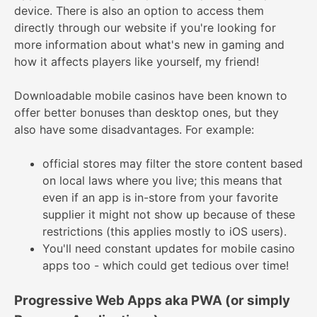
device. There is also an option to access them
directly through our website if you're looking for
more information about what's new in gaming and
how it affects players like yourself, my friend!
Downloadable mobile casinos have been known to
offer better bonuses than desktop ones, but they
also have some disadvantages. For example:
official stores may filter the store content based
on local laws where you live; this means that
even if an app is in-store from your favorite
supplier it might not show up because of these
restrictions (this applies mostly to iOS users).
You'll need constant updates for mobile casino
apps too - which could get tedious over time!
Progressive Web Apps aka PWA (or simply