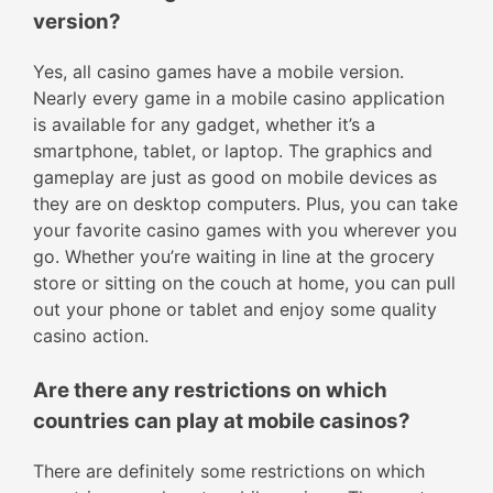
version?
Yes, all casino games have a mobile version.
Nearly every game in a mobile casino application
is available for any gadget, whether it’s a
smartphone, tablet, or laptop. The graphics and
gameplay are just as good on mobile devices as
they are on desktop computers. Plus, you can take
your favorite casino games with you wherever you
go. Whether you’re waiting in line at the grocery
store or sitting on the couch at home, you can pull
out your phone or tablet and enjoy some quality
casino action.
Are there any restrictions on which
countries can play at mobile casinos?
There are definitely some restrictions on which