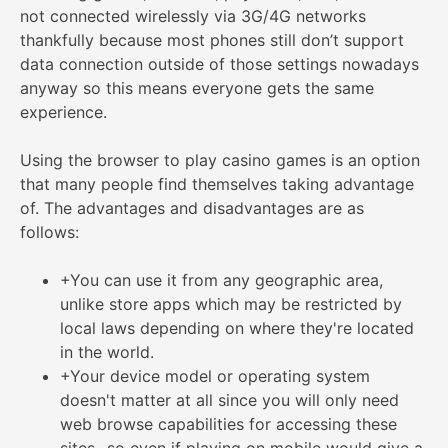
not connected wirelessly via 3G/4G networks
thankfully because most phones still don’t support
data connection outside of those settings nowadays
anyway so this means everyone gets the same
experience.
Using the browser to play casino games is an option
that many people find themselves taking advantage
of. The advantages and disadvantages are as
follows:
+You can use it from any geographic area,
unlike store apps which may be restricted by
local laws depending on where they're located
in the world.
+Your device model or operating system
doesn't matter at all since you will only need
web browse capabilities for accessing these