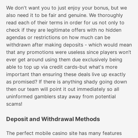
We don't want you to just enjoy your bonus, but we
also need it to be fair and genuine. We thoroughly
read each of their terms in order for us not only to
check if they are legitimate offers with no hidden
agendas or restrictions on how much can be
withdrawn after making deposits - which would mean
that any promotions were useless since players won’t
ever get around using them due exclusively being
able to top up via credit cards-but what's more
important than ensuring these deals live up exactly
as promised? If there is anything shady going down
then our team will point it out immediately so all
uninformed gamblers stay away from potential
scams!
Deposit and Withdrawal Methods
The perfect mobile casino site has many features