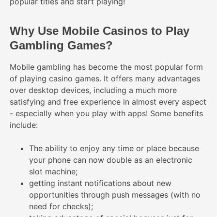
popular titles and start playing!
Why Use Mobile Casinos to Play
Gambling Games?
Mobile gambling has become the most popular form
of playing casino games. It offers many advantages
over desktop devices, including a much more
satisfying and free experience in almost every aspect
- especially when you play with apps! Some benefits
include:
The ability to enjoy any time or place because
your phone can now double as an electronic
slot machine;
getting instant notifications about new
opportunities through push messages (with no
need for checks);