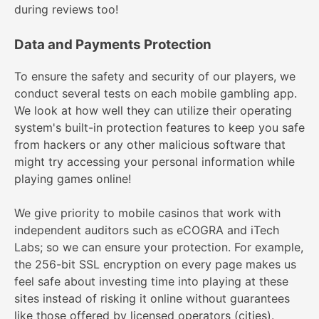
during reviews too!
Data and Payments Protection
To ensure the safety and security of our players, we
conduct several tests on each mobile gambling app.
We look at how well they can utilize their operating
system's built-in protection features to keep you safe
from hackers or any other malicious software that
might try accessing your personal information while
playing games online!
We give priority to mobile casinos that work with
independent auditors such as eCOGRA and iTech
Labs; so we can ensure your protection. For example,
the 256-bit SSL encryption on every page makes us
feel safe about investing time into playing at these
sites instead of risking it online without guarantees
like those offered by licensed operators (cities).