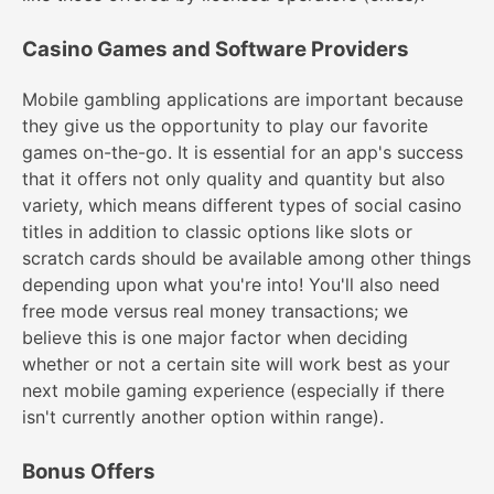
Casino Games and Software Providers
Mobile gambling applications are important because
they give us the opportunity to play our favorite
games on-the-go. It is essential for an app's success
that it offers not only quality and quantity but also
variety, which means different types of social casino
titles in addition to classic options like slots or
scratch cards should be available among other things
depending upon what you're into! You'll also need
free mode versus real money transactions; we
believe this is one major factor when deciding
whether or not a certain site will work best as your
next mobile gaming experience (especially if there
isn't currently another option within range).
Bonus Offers