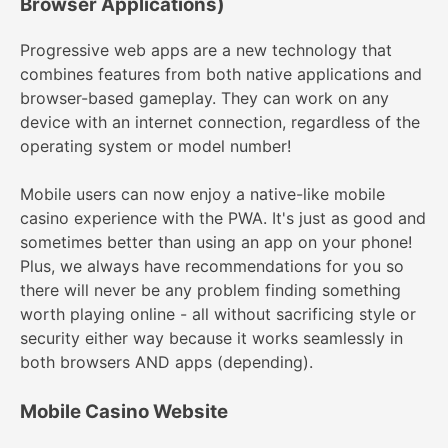
Browser Applications)
Progressive web apps are a new technology that
combines features from both native applications and
browser-based gameplay. They can work on any
device with an internet connection, regardless of the
operating system or model number!
Mobile users can now enjoy a native-like mobile
casino experience with the PWA. It's just as good and
sometimes better than using an app on your phone!
Plus, we always have recommendations for you so
there will never be any problem finding something
worth playing online - all without sacrificing style or
security either way because it works seamlessly in
both browsers AND apps (depending).
Mobile Casino Website