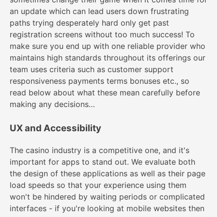
an update which can lead users down frustrating
paths trying desperately hard only get past
registration screens without too much success! To
make sure you end up with one reliable provider who
maintains high standards throughout its offerings our
team uses criteria such as customer support
responsiveness payments terms bonuses etc., so
read below about what these mean carefully before
making any decisions…
UX and Accessibility
The casino industry is a competitive one, and it's
important for apps to stand out. We evaluate both
the design of these applications as well as their page
load speeds so that your experience using them
won't be hindered by waiting periods or complicated
interfaces - if you're looking at mobile websites then