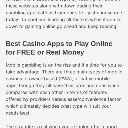
these websites along with downloading their
gambling applications from our site - just choose one
today! To continue learning all there is when it comes
down to gaming online go ahead and keep reading!
Best Casino Apps to Play Online
for FREE or Real Money
Mobile gambling is on the rise and it's time for you to
take advantage. There are three main types of mobile
casinos: browser-based (PWA), or native mobile
apps; though they all have their pros and cons when
compared with each other in terms of features
offered by providers versus ease/convenience factor
which ultimately decides what type will suit your
needs best!
The struggle is real when you're looking for a good